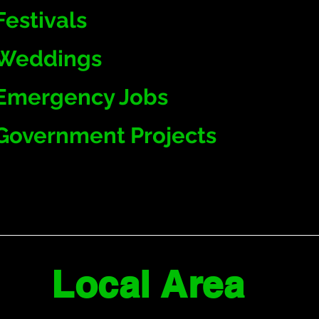
Festivals
Weddings
Emergency Jobs
Government Projects
Local Area