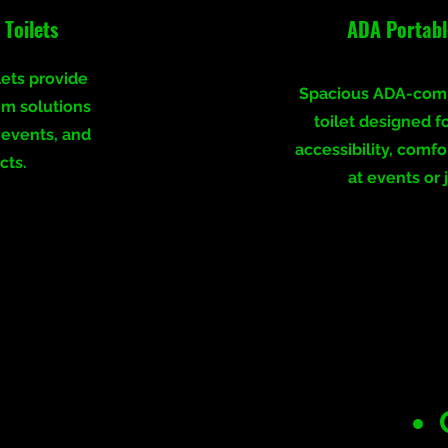
Toilets
ADA Portable
lets provide
Spacious ADA-comp
om solutions
toilet designed f
, events, and
accessibility, comfo
cts.
at events or j