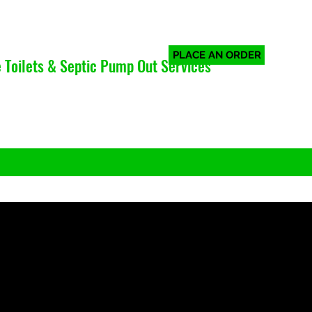
PLACE AN ORDER
 Toilets & Septic Pump Out Services
Log In