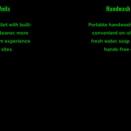
Units
Handwash 
let with built-
Portable handwash
cleaner, more
convenient on-si
om experience
fresh water, soap
 sites.
hands-free 