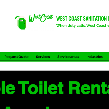
WEST COAST SANITATION 
When duty calls. West Coast wi
Request Quote
Services
Service areas
Industries
le Toilet Rent