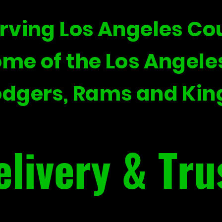
rving Los Angeles Co
me of the Los Angele
dgers, Rams and Kin
elivery & Tru