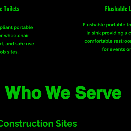
 Toilets
Flushable 
Flushable portable toi
liant portable
in sink providing a 
or wheelchair
comfortable restro
rt, and safe use
for events or
ob sites.
Who We Serve
Construction Sites