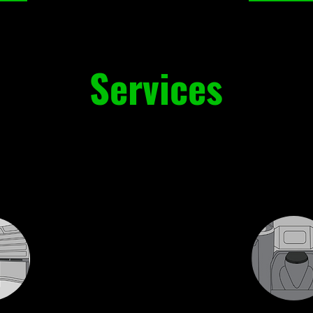
Services