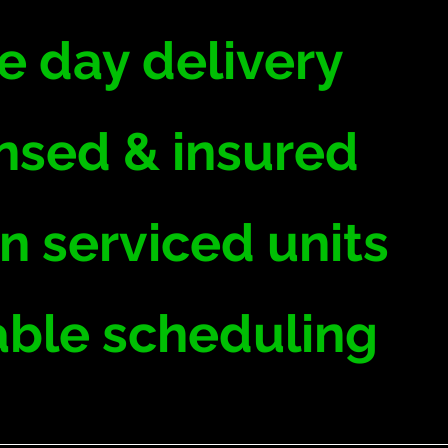
 day delivery
nsed & insured
n serviced units
able scheduling