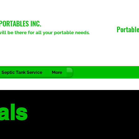
PORTABLES INC.
Portable
ll be there for all your portable needs.
Septic Tank Service
More
als