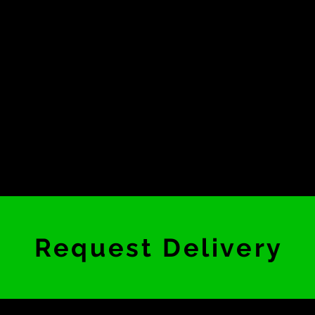
Request Delivery