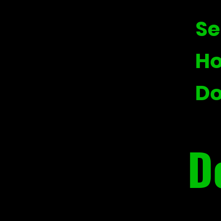
Se
Ho
Do
D