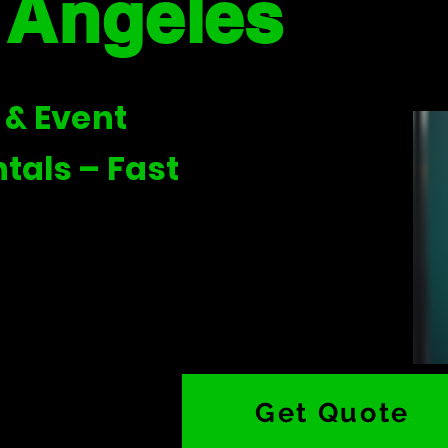
 Angeles
 & Event
tals – Fast
Get Quote