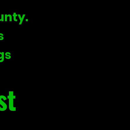
unty.
s
gs
st