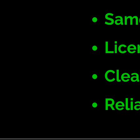
Same
Lice
Clea
Reli