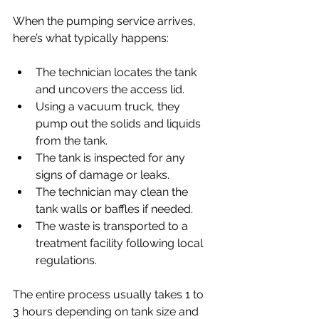
When the pumping service arrives, 
here’s what typically happens:
The technician locates the tank 
and uncovers the access lid.
Using a vacuum truck, they 
pump out the solids and liquids 
from the tank.
The tank is inspected for any 
signs of damage or leaks.
The technician may clean the 
tank walls or baffles if needed.
The waste is transported to a 
treatment facility following local 
regulations.
The entire process usually takes 1 to 
3 hours depending on tank size and 