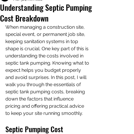
Understanding Septic Pumping
Cost Breakdown
When managing a construction site, 
special event, or permanent job site, 
keeping sanitation systems in top 
shape is crucial. One key part of this is 
understanding the costs involved in 
septic tank pumping. Knowing what to 
expect helps you budget properly 
and avoid surprises. In this post, I will 
walk you through the essentials of 
septic tank pumping costs, breaking 
down the factors that influence 
pricing and offering practical advice 
to keep your site running smoothly.
Septic Pumping Cost 