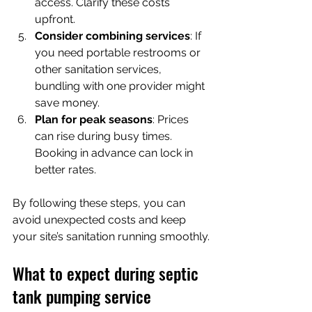
access. Clarify these costs 
upfront.
Consider combining services
: If 
you need portable restrooms or 
other sanitation services, 
bundling with one provider might 
save money.
Plan for peak seasons
: Prices 
can rise during busy times. 
Booking in advance can lock in 
better rates.
By following these steps, you can 
avoid unexpected costs and keep 
your site’s sanitation running smoothly.
What to expect during septic 
tank pumping service