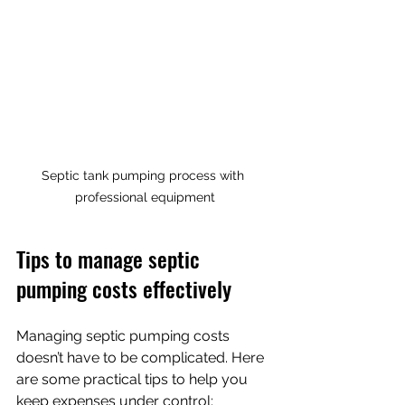
Septic tank pumping process with 
professional equipment
Tips to manage septic 
pumping costs effectively
Managing septic pumping costs 
doesn’t have to be complicated. Here 
are some practical tips to help you 
keep expenses under control: