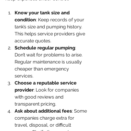
Know your tank size and 
condition
: Keep records of your 
tank’s size and pumping history. 
This helps service providers give 
accurate quotes.
Schedule regular pumping
: 
Don’t wait for problems to arise. 
Regular maintenance is usually 
cheaper than emergency 
services.
Choose a reputable service 
provider
: Look for companies 
with good reviews and 
transparent pricing.
Ask about additional fees
: Some 
companies charge extra for 
travel, disposal, or difficult 