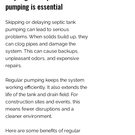
pumping is essential
Skipping or delaying septic tank 
pumping can lead to serious 
problems. When solids build up, they 
can clog pipes and damage the 
system. This can cause backups, 
unpleasant odors, and expensive 
repairs.
Regular pumping keeps the system 
working efficiently. It also extends the 
life of the tank and drain field. For 
construction sites and events, this 
means fewer disruptions and a 
cleaner environment.
Here are some benefits of regular 