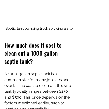
Septic tank pumping truck servicing a site
How much does it cost to 
clean out a 1000 gallon 
septic tank?
A 1000-gallon septic tank is a 
common size for many job sites and 
events. The cost to clean out this size 
tank typically ranges between $250 
and $500. This price depends on the 
factors mentioned earlier, such as 
location and accessibility.