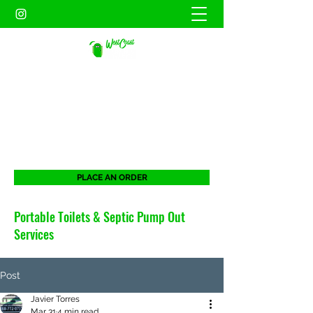
WEST COAST SANITATION
PORTABLES INC.
When duty calls. West Coast will be there
for all your portable needs.
PLACE AN ORDER
Portable Toilets & Septic Pump Out
Services
Post
Javier Torres
Mar 31
4 min read