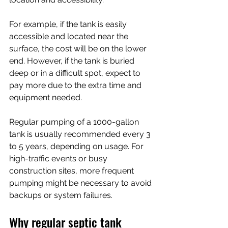
For example, if the tank is easily 
accessible and located near the 
surface, the cost will be on the lower 
end. However, if the tank is buried 
deep or in a difficult spot, expect to 
pay more due to the extra time and 
equipment needed.
Regular pumping of a 1000-gallon 
tank is usually recommended every 3 
to 5 years, depending on usage. For 
high-traffic events or busy 
construction sites, more frequent 
pumping might be necessary to avoid 
backups or system failures.
Why regular septic tank 