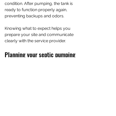
condition. After pumping, the tank is 
ready to function properly again, 
preventing backups and odors.
Knowing what to expect helps you 
prepare your site and communicate 
clearly with the service provider.
Planning your septic pumping 
schedule for job sites and 
events
For construction sites and special 
events, timing is everything. You want 
to avoid interruptions and maintain 
hygiene standards. Here’s how to plan 
your septic pumping schedule 