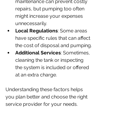
maintenance can prevent costly 
repairs, but pumping too often 
might increase your expenses 
unnecessarily.
Local Regulations
: Some areas 
have specific rules that can affect 
the cost of disposal and pumping.
Additional Services
: Sometimes, 
cleaning the tank or inspecting 
the system is included or offered 
at an extra charge.
Understanding these factors helps 
you plan better and choose the right 
service provider for your needs.