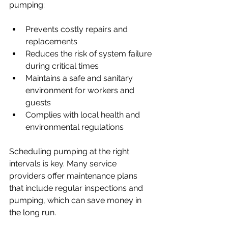
pumping:
Prevents costly repairs and 
replacements
Reduces the risk of system failure 
during critical times
Maintains a safe and sanitary 
environment for workers and 
guests
Complies with local health and 
environmental regulations
Scheduling pumping at the right 
intervals is key. Many service 
providers offer maintenance plans 
that include regular inspections and 
pumping, which can save money in 
the long run.