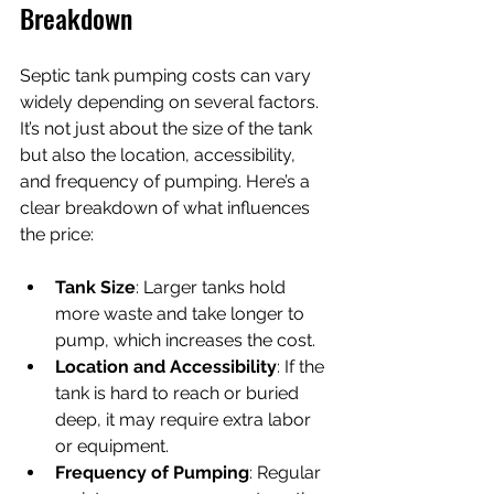
Breakdown
Septic tank pumping costs can vary 
widely depending on several factors. 
It’s not just about the size of the tank 
but also the location, accessibility, 
and frequency of pumping. Here’s a 
clear breakdown of what influences 
the price:
Tank Size
: Larger tanks hold 
more waste and take longer to 
pump, which increases the cost.
Location and Accessibility
: If the 
tank is hard to reach or buried 
deep, it may require extra labor 
or equipment.
Frequency of Pumping
: Regular 