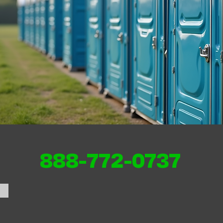
888-772-0737