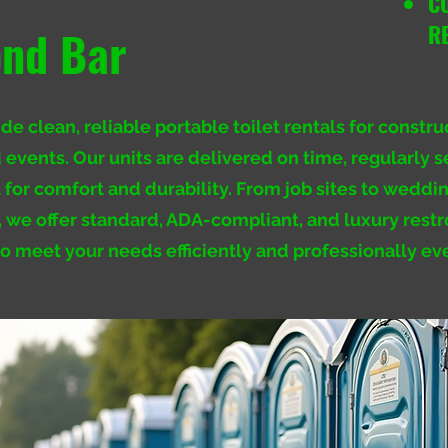
C
R
nd Bar
e clean, reliable portable toilet rentals for constru
 events. Our units are delivered on time, regularly s
t for comfort and durability. From job sites to weddi
s, we offer standard, ADA-compliant, and luxury res
to meet your needs efficiently and professionally ev