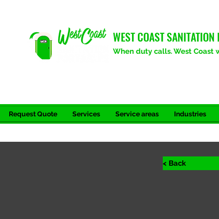
WEST COAST SANITATION 
When duty calls. West Coast wi
Request Quote
Services
Service areas
Industries
< Back