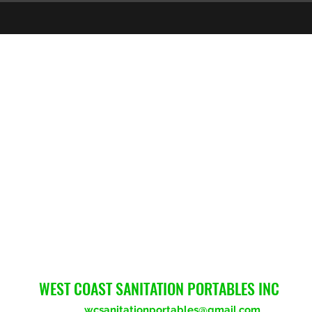
WEST COAST SANITATION PORTABLES INC
wcsanitationportables@gmail.com