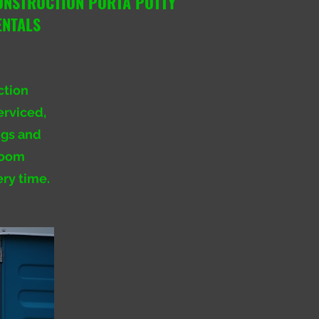
ONSTRUCTION PORTA POTTY
ENTALS
ction
erviced,
ngs and
troom
ery time.