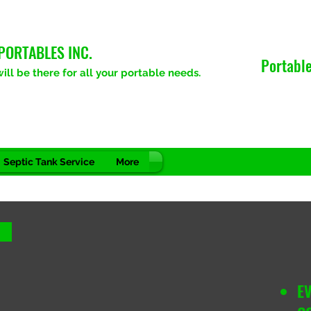
PORTABLES INC.
Portable
ll be there for all your portable needs.
Septic Tank Service
More
E