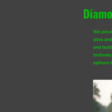
Diamo
We provid
sites and
and buil
festival
options 