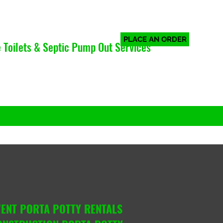
PLACE AN ORDER
 Toilets & Septic Pump Out Services
Log In
VENT PORTA POTTY RENTALS