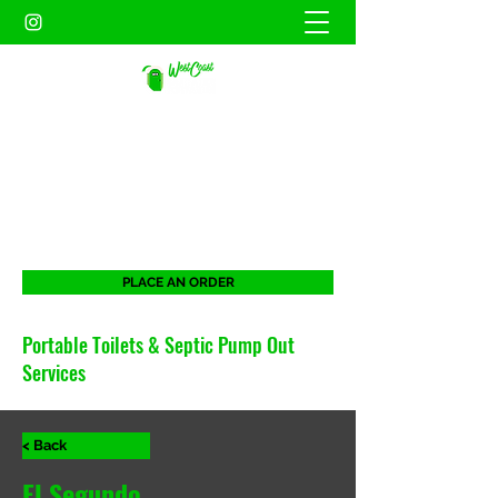
WEST COAST SANITATION
PORTABLES INC.
When duty calls. West Coast will be there
for all your portable needs.
PLACE AN ORDER
Portable Toilets & Septic Pump Out
Services
< Back
El Segundo