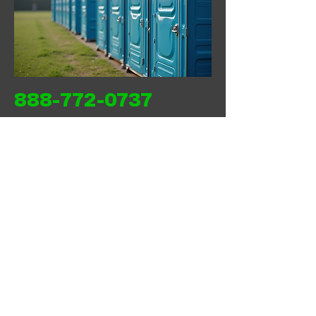
888-772-0737
Back
Next
WEST COAST SANITATION PORTABLES
INC
wcsanitationportables@gmail.com