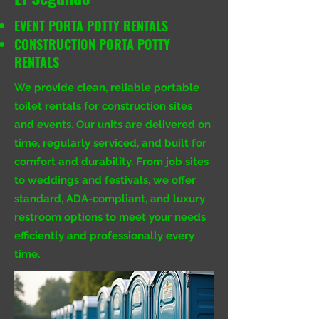
EVENT PORTA POTTY RENTALS
CONSTRUCTION PORTA POTTY
RENTALS
We provide clean, reliable portable
toilet rentals for construction sites
and events. Our units are delivered on
time, regularly serviced, and built for
comfort and durability. From job sites
to weddings and festivals, we offer
standard, ADA-compliant, and luxury
restroom options to meet your needs
efficiently and professionally every
time.