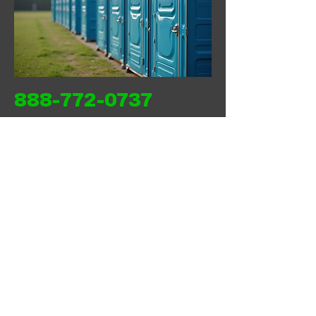
888-772-0737
Back
Next
WEST COAST SANITATION PORTABLES
INC
wcsanitationportables@gmail.com