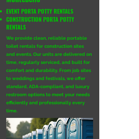
EVENT PORTA POTTY RENTALS
CONSTRUCTION PORTA POTTY
RENTALS
We provide clean, reliable portable
toilet rentals for construction sites
and events. Our units are delivered on
time, regularly serviced, and built for
comfort and durability. From job sites
to weddings and festivals, we offer
standard, ADA-compliant, and luxury
restroom options to meet your needs
efficiently and professionally every
time.