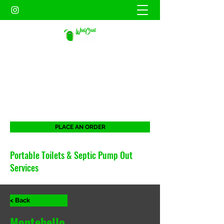
WEST COAST SANITATION
PORTABLES INC.
When duty calls. West Coast will be there
for all your portable needs.
PLACE AN ORDER
Portable Toilets & Septic Pump Out
Services
< Back
Montebello