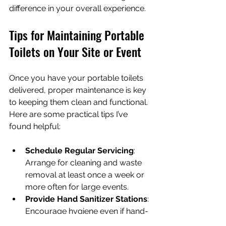
difference in your overall experience.
Tips for Maintaining Portable 
Toilets on Your Site or Event
Once you have your portable toilets 
delivered, proper maintenance is key 
to keeping them clean and functional. 
Here are some practical tips I’ve 
found helpful:
Schedule Regular Servicing
: 
Arrange for cleaning and waste 
removal at least once a week or 
more often for large events.
Provide Hand Sanitizer Stations
: 
Encourage hygiene even if hand-
washing sinks are not available.