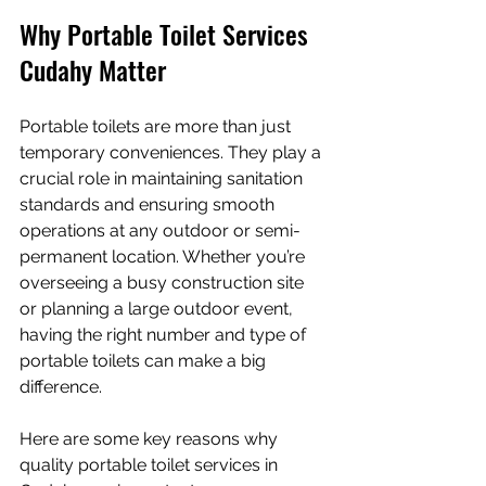
Why Portable Toilet Services 
Cudahy Matter
Portable toilets are more than just 
temporary conveniences. They play a 
crucial role in maintaining sanitation 
standards and ensuring smooth 
operations at any outdoor or semi-
permanent location. Whether you’re 
overseeing a busy construction site 
or planning a large outdoor event, 
having the right number and type of 
portable toilets can make a big 
difference.
Here are some key reasons why 
quality portable toilet services in 