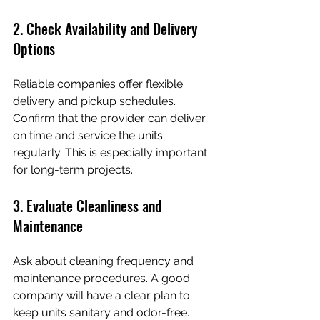
2. Check Availability and Delivery 
Options
Reliable companies offer flexible 
delivery and pickup schedules. 
Confirm that the provider can deliver 
on time and service the units 
regularly. This is especially important 
for long-term projects.
3. Evaluate Cleanliness and 
Maintenance
Ask about cleaning frequency and 
maintenance procedures. A good 
company will have a clear plan to 
keep units sanitary and odor-free.