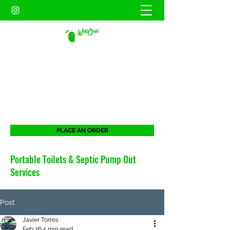
WEST COAST SANITATION
PORTABLES INC.
When duty calls. West Coast will be there
for all your portable needs.
PLACE AN ORDER
Portable Toilets & Septic Pump Out
Services
Post
Javier Torres
Feb 26
4 min read