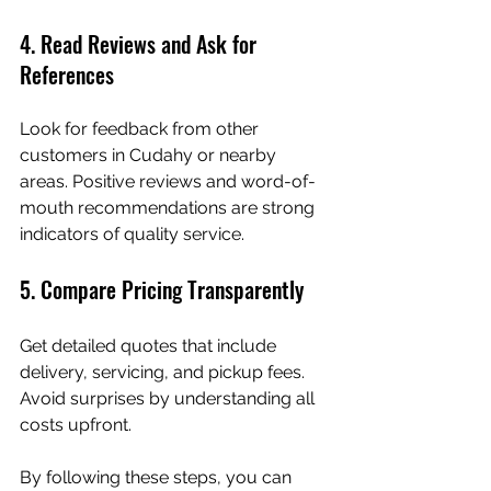
4. Read Reviews and Ask for 
References
Look for feedback from other 
customers in Cudahy or nearby 
areas. Positive reviews and word-of-
mouth recommendations are strong 
indicators of quality service.
5. Compare Pricing Transparently
Get detailed quotes that include 
delivery, servicing, and pickup fees. 
Avoid surprises by understanding all 
costs upfront.
By following these steps, you can 