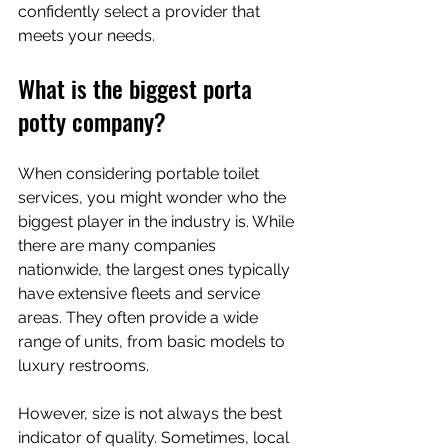
confidently select a provider that 
meets your needs.
What is the biggest porta 
potty company?
When considering portable toilet 
services, you might wonder who the 
biggest player in the industry is. While 
there are many companies 
nationwide, the largest ones typically 
have extensive fleets and service 
areas. They often provide a wide 
range of units, from basic models to 
luxury restrooms.
However, size is not always the best 
indicator of quality. Sometimes, local 