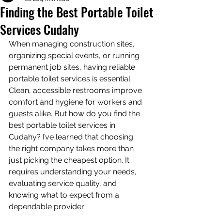
Finding the Best Portable Toilet
Services Cudahy
When managing construction sites, 
organizing special events, or running 
permanent job sites, having reliable 
portable toilet services is essential. 
Clean, accessible restrooms improve 
comfort and hygiene for workers and 
guests alike. But how do you find the 
best portable toilet services in 
Cudahy? I’ve learned that choosing 
the right company takes more than 
just picking the cheapest option. It 
requires understanding your needs, 
evaluating service quality, and 
knowing what to expect from a 
dependable provider.