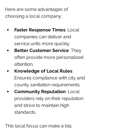
Here are some advantages of 
choosing a local company:
Faster Response Times
: Local 
companies can deliver and 
service units more quickly.
Better Customer Service
: They 
often provide more personalized 
attention.
Knowledge of Local Rules
: 
Ensures compliance with city and 
county sanitation requirements.
Community Reputation
: Local 
providers rely on their reputation 
and strive to maintain high 
standards.
This local focus can make a big 