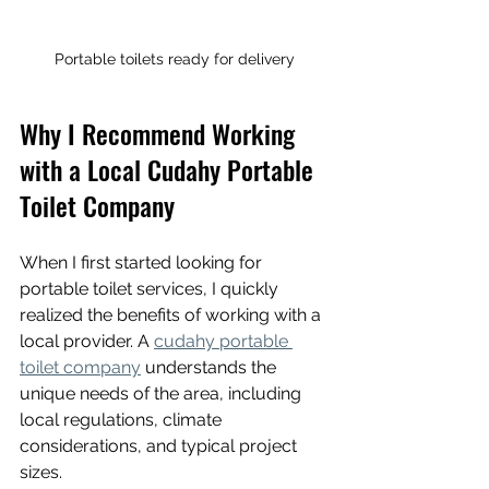
Portable toilets ready for delivery
Why I Recommend Working 
with a Local Cudahy Portable 
Toilet Company
When I first started looking for 
portable toilet services, I quickly 
realized the benefits of working with a 
local provider. A 
cudahy portable 
toilet company
 understands the 
unique needs of the area, including 
local regulations, climate 
considerations, and typical project 
sizes.