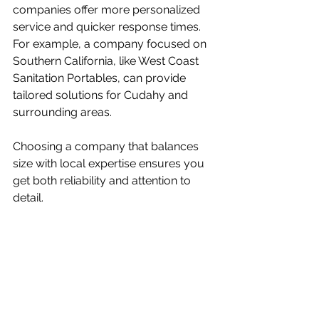
companies offer more personalized 
service and quicker response times. 
For example, a company focused on 
Southern California, like West Coast 
Sanitation Portables, can provide 
tailored solutions for Cudahy and 
surrounding areas.
Choosing a company that balances 
size with local expertise ensures you 
get both reliability and attention to 
detail.