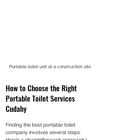
Portable toilet unit at a construction site
How to Choose the Right 
Portable Toilet Services 
Cudahy
Finding the best portable toilet 
company involves several steps. 
Here’s a straightforward approach I 