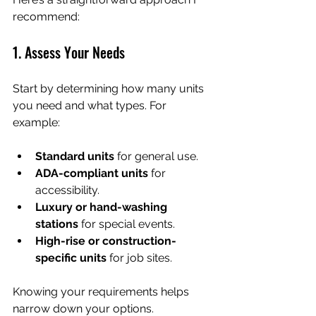
recommend:
1. Assess Your Needs
Start by determining how many units 
you need and what types. For 
example:
Standard units
 for general use.
ADA-compliant units
 for 
accessibility.
Luxury or hand-washing 
stations
 for special events.
High-rise or construction-
specific units
 for job sites.
Knowing your requirements helps 
narrow down your options.