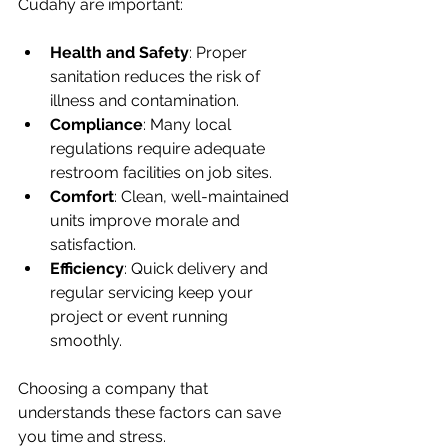
Cudahy are important:
Health and Safety
: Proper 
sanitation reduces the risk of 
illness and contamination.
Compliance
: Many local 
regulations require adequate 
restroom facilities on job sites.
Comfort
: Clean, well-maintained 
units improve morale and 
satisfaction.
Efficiency
: Quick delivery and 
regular servicing keep your 
project or event running 
smoothly.
Choosing a company that 
understands these factors can save 
you time and stress.